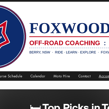
urse Schedule
Calendar
Moto Hire
Contact
Accom
🛏️ Top Picks in 