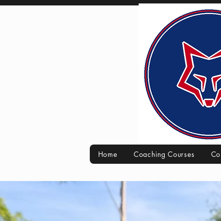
Home
Coaching Courses
Co