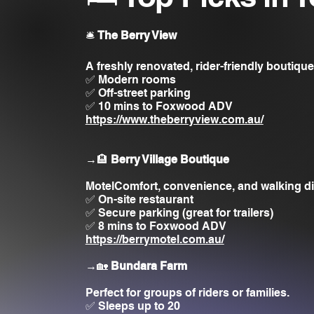
🛎️
The Berry View
A freshly renovated, rider-friendly boutique
✅ Modern rooms
✅ Off-street parking
✅ 10 mins to Foxwood ADV
https://www.theberryview.com.au/
→🏨
Berry Village Boutique
MotelComfort, convenience, and walking di
✅ On-site restaurant
✅ Secure parking (great for trailers)
✅ 8 mins to Foxwood ADV
https://berrymotel.com.au/
→🏡
Bundara Farm
Perfect for groups of riders or families.
✅ Sleeps up to 20