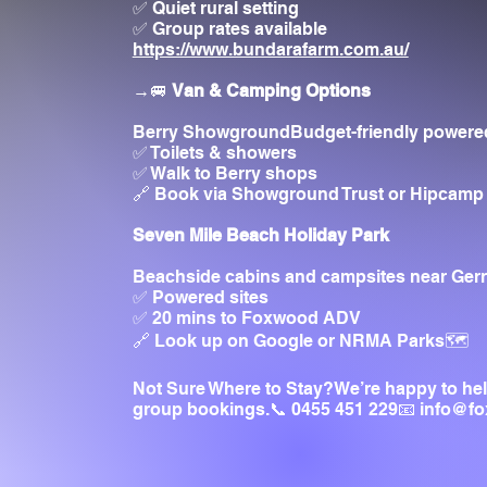
✅ Quiet rural setting
✅ Group rates available
https://www.bundarafarm.com.au/
→🚐
Van & Camping Options
Berry ShowgroundBudget-friendly powered
✅ Toilets & showers
✅ Walk to Berry shops
🔗 Book via Showground Trust or Hipcamp
Seven Mile Beach Holiday Park
Beachside cabins and campsites near Gerr
✅ Powered sites
✅ 20 mins to Foxwood ADV
🔗 Look up on Google or NRMA Parks🗺️
Not Sure Where to Stay?We’re happy to he
group bookings.📞 0455 451 229📧
info@f