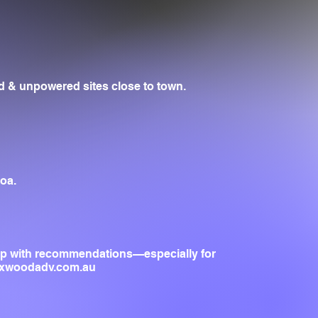
 & unpowered sites close to town.
oa.
lp with recommendations—especially for
oxwoodadv.com.au