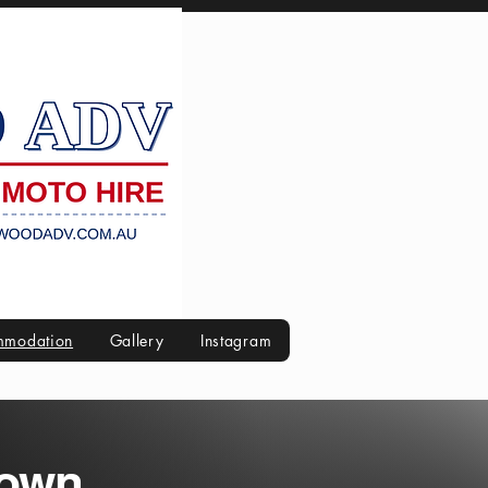
modation
Gallery
Instagram
Town