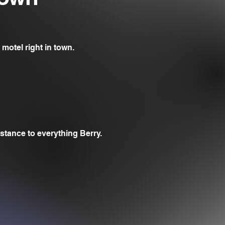
 motel right in town.
stance to everything Berry.