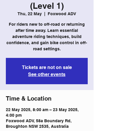
(Level 1)
Thu, 22 May
  |  
Foxwood ADV
For riders new to off-road or returning
after time away. Learn essential
adventure riding techniques, build
confidence, and gain bike control in off-
road settings.
Tickets are not on sale
See other events
Time & Location
22 May 2025, 8:00 am – 23 May 2025,
4:00 pm
Foxwood ADV, 58a Boundary Rd,
Broughton NSW 2535, Australia