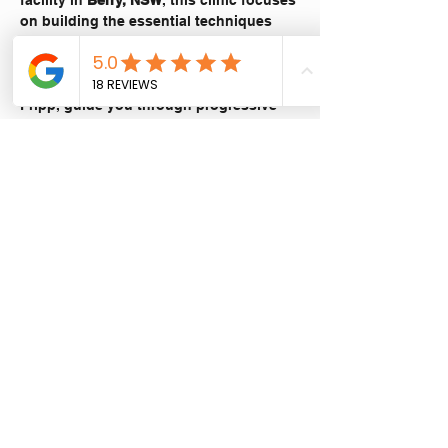
facility in 
Berry, NSW
, this clinic focuses 
on building the essential techniques 
and confidence required to handle your 
adventure bike off the bitumen.
Let our experienced instructor, Stuart 
Fripp, guide you through progressive 
training designed to make you more 
comfortable with the size and capability 
of your bike in varied terrain.
What you’ll learn:
Adventure bike setup and pre-ride 
checks
Show More
Share this event