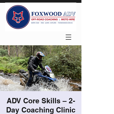
ADV Core Skills – 2-
Day Coaching Clinic