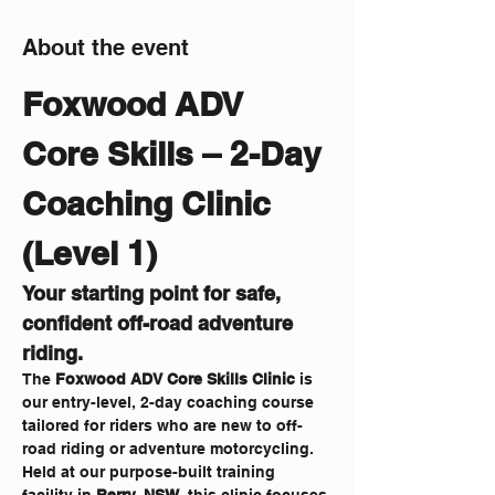
About the event
Foxwood ADV 
Core Skills – 2-Day 
Coaching Clinic 
(Level 1)
Your starting point for safe, 
confident off-road adventure 
riding.
The 
Foxwood ADV Core Skills Clinic
 is 
our entry-level, 2-day coaching course 
tailored for riders who are new to off-
road riding or adventure motorcycling. 
Held at our purpose-built training 