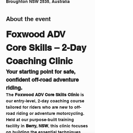
Broughton NSW 2535, Australia
About the event
Foxwood ADV 
Core Skills – 2-Day 
Coaching Clinic 
Your starting point for safe, 
confident off-road adventure 
riding.
The 
Foxwood ADV Core Skills Clinic
 is 
our entry-level, 2-day coaching course 
tailored for riders who are new to off-
road riding or adventure motorcycling. 
Held at our purpose-built training 
facility in 
Berry, NSW
, this clinic focuses 
on building the essential techniques 