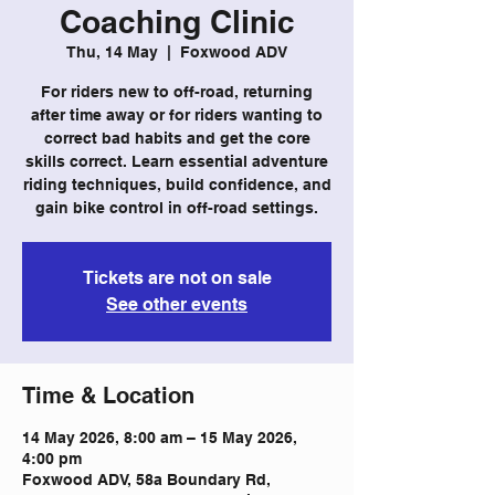
Coaching Clinic
Thu, 14 May
  |  
Foxwood ADV
For riders new to off-road, returning
after time away or for riders wanting to
correct bad habits and get the core
skills correct. Learn essential adventure
riding techniques, build confidence, and
gain bike control in off-road settings.
Tickets are not on sale
See other events
Time & Location
14 May 2026, 8:00 am – 15 May 2026,
4:00 pm
Foxwood ADV, 58a Boundary Rd,