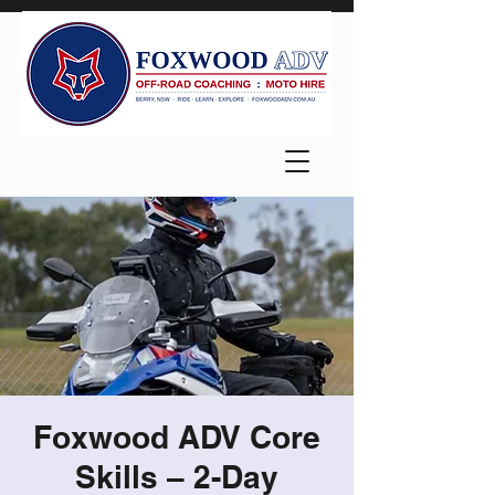
Foxwood ADV Core
Skills – 2-Day