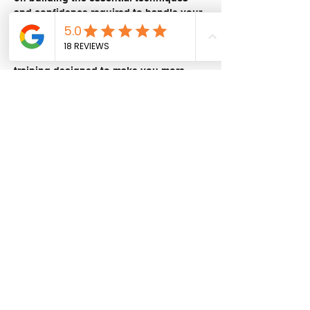
and confidence required to handle your 
adventure bike off the bitumen.
Let our experienced instructor, Stuart 
Fripp, guide you through progressive 
training designed to make you more 
comfortable with the size and capability 
of your bike in varied terrain.
What you’ll learn:
Adventure bike setup and pre-ride 
checks
Show More
Share this event